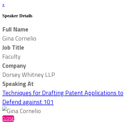
x
Speaker Details
Full Name
Gina Cornelio
Job Title
Faculty
Company
Dorsey Whitney LLP
Speaking At
Techniques for Drafting Patent Applications to
Defend against 101
CLOSE