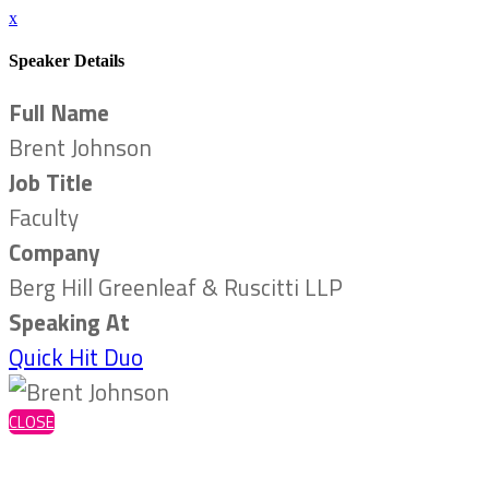
x
Speaker Details
Full Name
Brent Johnson
Job Title
Faculty
Company
Berg Hill Greenleaf & Ruscitti LLP
Speaking At
Quick Hit Duo
CLOSE