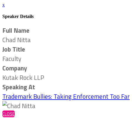
x
Speaker Details
Full Name
Chad Nitta
Job Title
Faculty
Company
Kutak Rock LLP
Speaking At
Trademark Bullies: Taking Enforcement Too Far
CLOSE