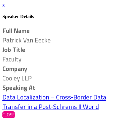
x
Speaker Details
Full Name
Patrick Van Eecke
Job Title
Faculty
Company
Cooley LLP
Speaking At
Data Localization – Cross-Border Data
Transfer in a Post-Schrems II World
CLOSE